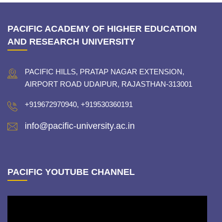
PACIFIC ACADEMY OF HIGHER EDUCATION
AND RESEARCH UNIVERSITY
PACIFIC HILLS, PRATAP NAGAR EXTENSION,
AIRPORT ROAD UDAIPUR, RAJASTHAN-313001
+919672970940, +919530360191
info@pacific-university.ac.in
PACIFIC YOUTUBE CHANNEL