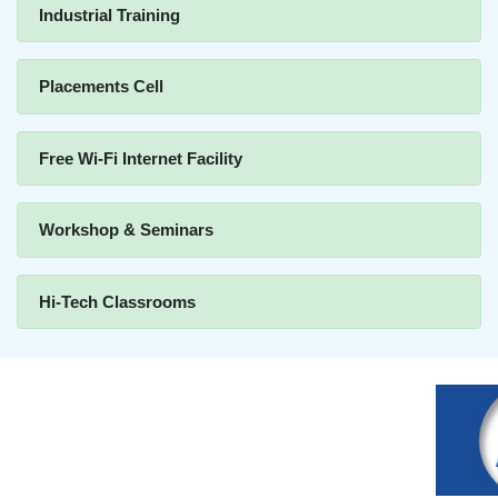
Industrial Training
Placements Cell
Free Wi-Fi Internet Facility
Workshop & Seminars
Hi-Tech Classrooms