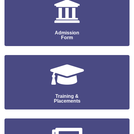
CONTACT
Admission
Form
Training &
Placements