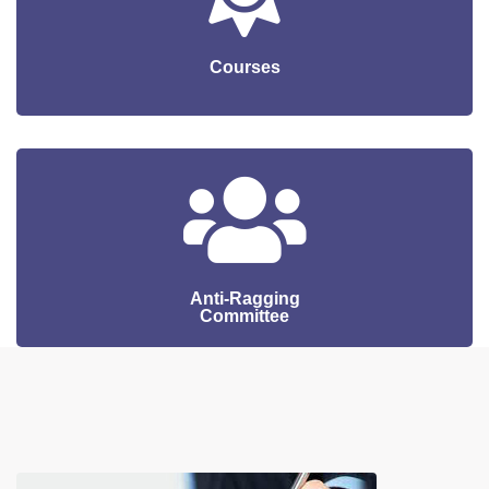
Courses
Anti-Ragging
Committee