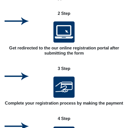
2 Step
Get redirected to the our online registration portal after
submitting the form
3 Step
Complete your registration process by making the payment
4 Step