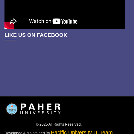
LIKE US ON FACEBOOK
© 2025 All Rights Reserved.
Pacific University IT Team
Developed & Maintained By