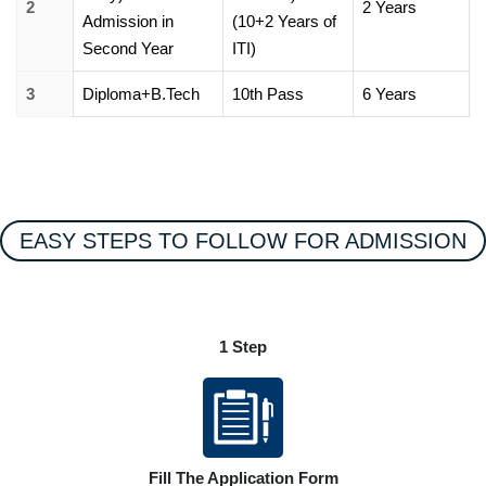
2
2 Years
Admission in
(10+2 Years of
Second Year
ITI)
3
Diploma+B.Tech
10th Pass
6 Years
EASY STEPS TO FOLLOW FOR ADMISSION
1 Step
Fill The Application Form