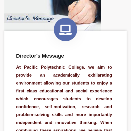
Director's Message
At Pacific Polytechnic College, we aim to
provide an academically exhilarating
environment allowing our students to enjoy a
first class educational and social experience
which encourages students to develop
confidence, self-motivation, research and
problem-solving skills and more importantly
independent and innovative thinking. When
combining these aspirations, we believe that