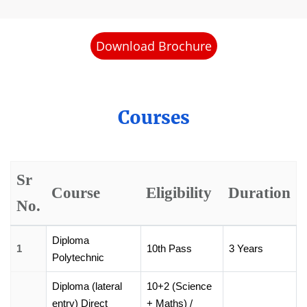
Download Brochure
Courses
Sr
Course
Eligibility
Duration
No.
Diploma
1
10th Pass
3 Years
Polytechnic
Diploma (lateral
10+2 (Science
entry) Direct
+ Maths) /