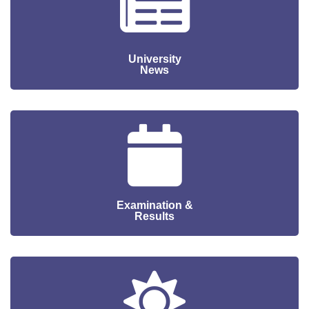
University
News
Examination &
Results