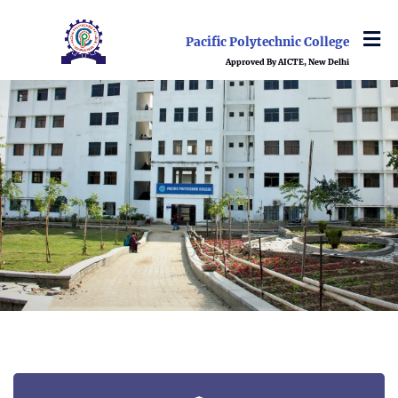
Pacific Polytechnic College
Approved By AICTE, New Delhi
ABOUTUS
DEPARTMENT
ADMISSION
EVENT & ACTIVITIES
NEWS
TRAINING & PLACEMENTS