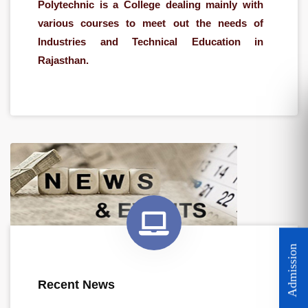
Polytechnic is a College dealing mainly with
various courses to meet out the needs of
Industries and Technical Education in
Rajasthan.
Admission Open for Session 2026-27
Recent News
Scholarship