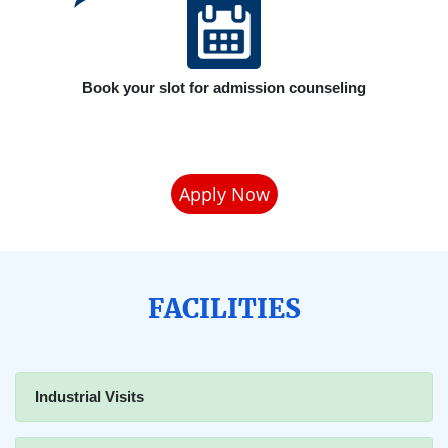
Book your slot for admission counseling
Apply Now
FACILITIES
Industrial Visits