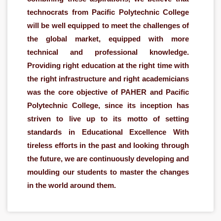
technocrats from Pacific Polytechnic College
will be well equipped to meet the challenges of
the global market, equipped with more
technical and professional knowledge.
Providing right education at the right time with
the right infrastructure and right academicians
was the core objective of PAHER and Pacific
Polytechnic College, since its inception has
striven to live up to its motto of setting
standards in Educational Excellence With
tireless efforts in the past and looking through
the future, we are continuously developing and
moulding our students to master the changes
in the world around them.