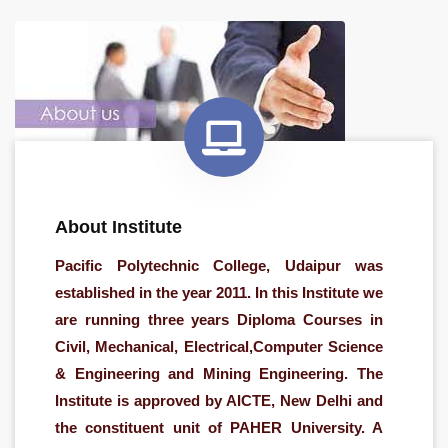
About Institute
Pacific Polytechnic College, Udaipur was
established in the year 2011. In this Institute we
are running three years Diploma Courses in
Civil, Mechanical, Electrical,Computer Science
& Engineering and Mining Engineering. The
Institute is approved by AICTE, New Delhi and
the constituent unit of PAHER University. A