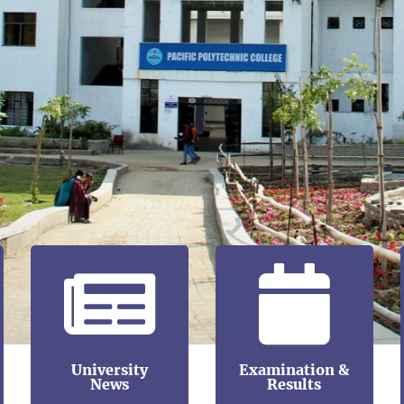
University
Examination &
News
Results