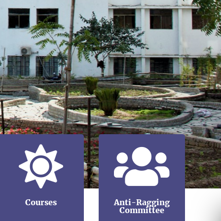
Courses
Anti-Ragging
Committee