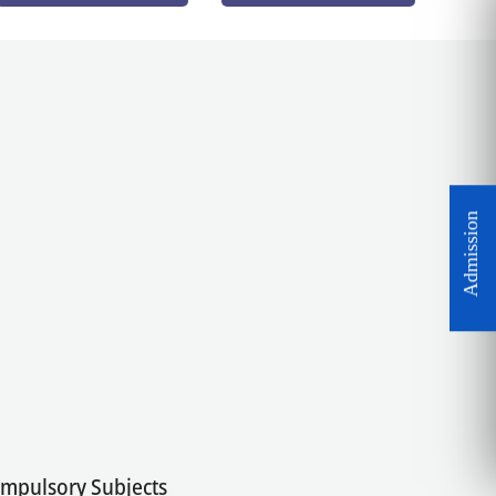
Compulsory Subjects