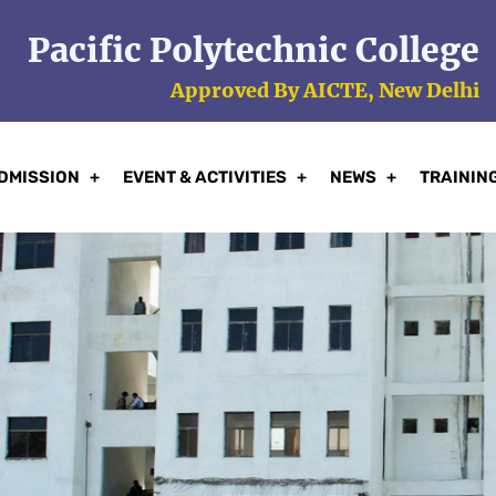
Pacific Polytechnic College
Approved By AICTE, New Delhi
DMISSION
EVENT & ACTIVITIES
NEWS
TRAININ