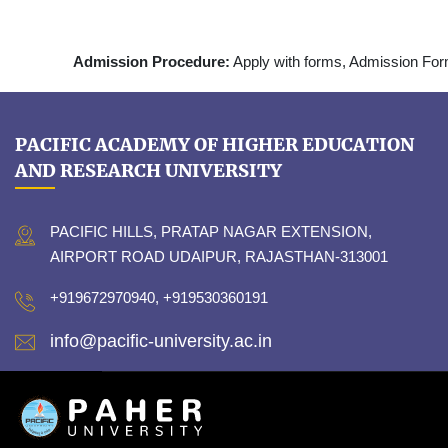
Admission Procedure:
Apply with forms, Admission Fo
PACIFIC ACADEMY OF HIGHER EDUCATION
AND RESEARCH UNIVERSITY
PACIFIC HILLS, PRATAP NAGAR EXTENSION,
AIRPORT ROAD UDAIPUR, RAJASTHAN-313001
+919672970940, +919530360191
info@pacific-university.ac.in