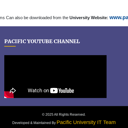
www.pac
rms Can also be downloaded from the
University Website:
PACIFIC YOUTUBE CHANNEL
© 2025 All Rights Reserved.
Pacific University IT Team
Developed & Maintained By