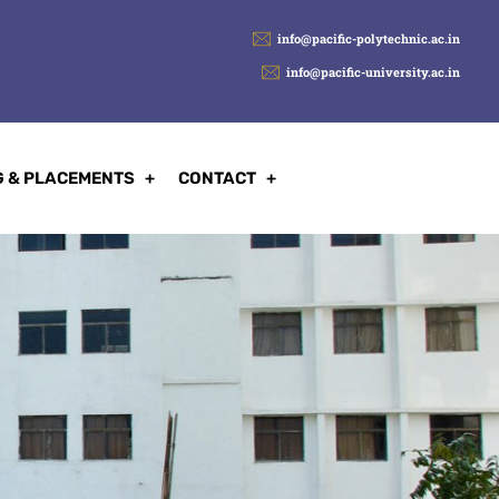
info@pacific-polytechnic.ac.in
info@pacific-university.ac.in
G & PLACEMENTS
CONTACT