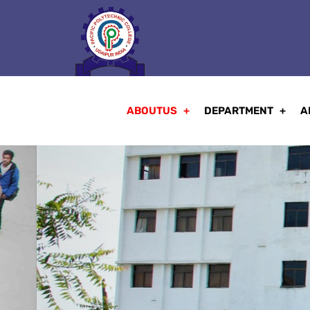
ABOUTUS
DEPARTMENT
A