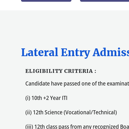
Lateral Entry Admis
ELIGIBILITY CRITERIA :
Candidate have passed one of the examina
(i) 10th +2 Year ITI
(ii) 12th Science (Vocational/Technical)
(iii) 12th class pass from any recognized B