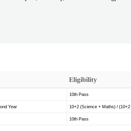
Eligibility
10th Pass
cond Year
10+2 (Science + Maths) / (10+2 
10th Pass