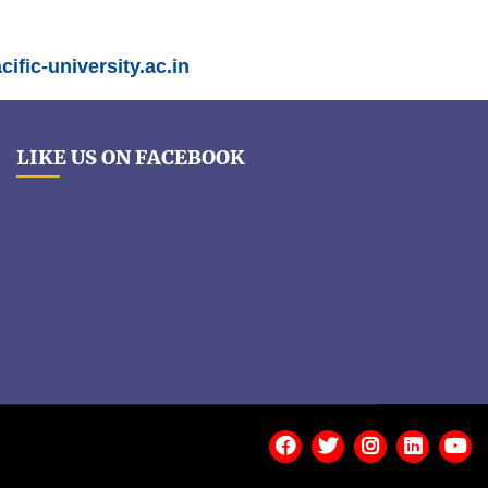
ific-university.ac.in
LIKE US ON FACEBOOK