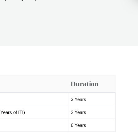
Duration
3 Years
Years of ITI)
2 Years
6 Years