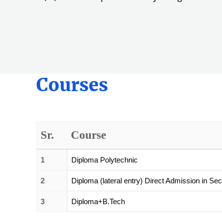
Courses
Sr.
Course
1
Diploma Polytechnic
2
Diploma (lateral entry) Direct Admission in Se
3
Diploma+B.Tech