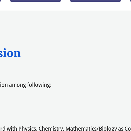
sion
tion among following:
oard with Physics, Chemistry, Mathematics/Biology as 