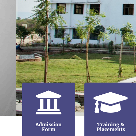
Admission
Training &
Form
Placements